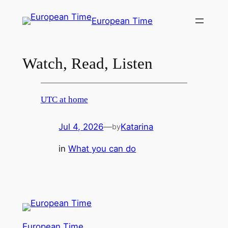
Skip
European Time
to
content
Watch, Read, Listen
UTC at home
Jul 4, 2026
—
Katarina
by
in
What you can do
European Time