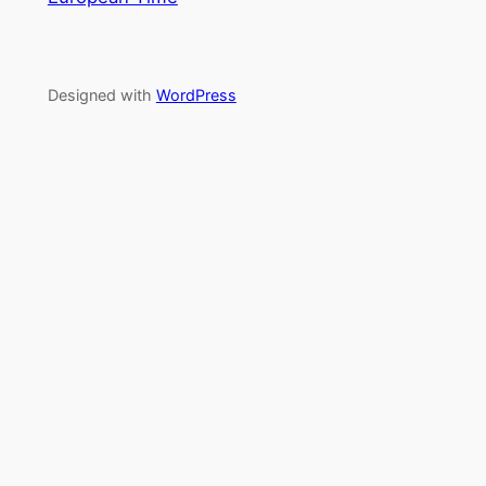
Designed with
WordPress